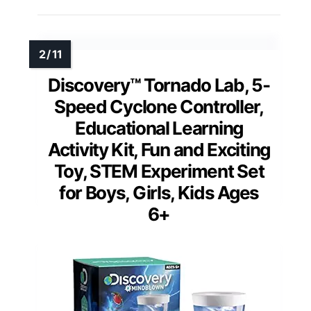
Discovery™ Tornado Lab, 5-
Speed Cyclone Controller,
Educational Learning
Activity Kit, Fun and Exciting
Toy, STEM Experiment Set
for Boys, Girls, Kids Ages
6+