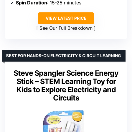
Spin Duration
: 15-25 minutes
VIEW LATEST PRICE
See Our Full Breakdown
BEST FOR HANDS-ON ELECTRICITY & CIRCUIT LEARNING
Steve Spangler Science Energy
Stick – STEM Learning Toy for
Kids to Explore Electricity and
Circuits