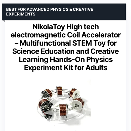
BEST FOR ADVANCED PHYSICS & CREATIVE
EXPERIMENTS
NikolaToy High tech
electromagnetic Coil Accelerator
– Multifunctional STEM Toy for
Science Education and Creative
Learning Hands-On Physics
Experiment Kit for Adults