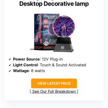
Desktop Decorative lamp
Power Source
: 12V Plug-in
Light Control
: Touch & Sound Activated
Wattage
: 6 watts
VIEW LATEST PRICE
See Our Full Breakdown