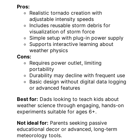
Pros:
Realistic tornado creation with
adjustable intensity speeds
Includes reusable storm debris for
visualization of storm force
Simple setup with plug-in power supply
Supports interactive learning about
weather physics
Cons:
Requires power outlet, limiting
portability
Durability may decline with frequent use
Basic design without digital data logging
or advanced features
Best for:
Dads looking to teach kids about
weather science through engaging, hands-on
experiments suitable for ages 6+.
Not ideal for:
Parents seeking passive
educational decor or advanced, long-term
meteorology tools.