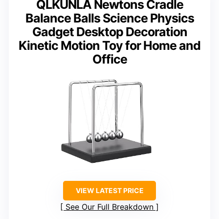
QLKUNLA Newtons Cradle
Balance Balls Science Physics
Gadget Desktop Decoration
Kinetic Motion Toy for Home and
Office
VIEW LATEST PRICE
See Our Full Breakdown