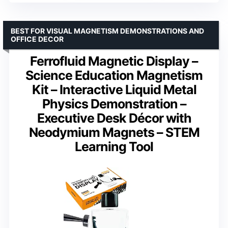
BEST FOR VISUAL MAGNETISM DEMONSTRATIONS AND
OFFICE DECOR
Ferrofluid Magnetic Display –
Science Education Magnetism
Kit – Interactive Liquid Metal
Physics Demonstration –
Executive Desk Décor with
Neodymium Magnets – STEM
Learning Tool