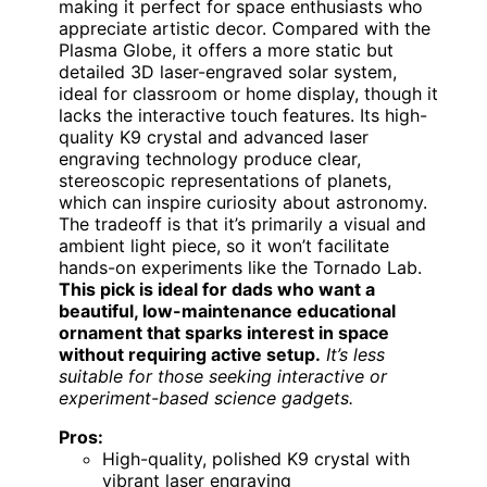
making it perfect for space enthusiasts who
appreciate artistic decor. Compared with the
Plasma Globe, it offers a more static but
detailed 3D laser-engraved solar system,
ideal for classroom or home display, though it
lacks the interactive touch features. Its high-
quality K9 crystal and advanced laser
engraving technology produce clear,
stereoscopic representations of planets,
which can inspire curiosity about astronomy.
The tradeoff is that it’s primarily a visual and
ambient light piece, so it won’t facilitate
hands-on experiments like the Tornado Lab.
This pick is ideal for dads who want a
beautiful, low-maintenance educational
ornament that sparks interest in space
without requiring active setup.
It’s less
suitable for those seeking interactive or
experiment-based science gadgets.
Pros:
High-quality, polished K9 crystal with
vibrant laser engraving