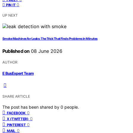
0
PIN IT
UP NEXT
Smoke Machines for Leaks: The Trick That Finds Problems in Minutes
Published on
08 June 2026
AUTHOR
E BusExpert Team
SHARE ARTICLE
The post has been shared by
0
people.
0
FACEBOOK
0
X (TWITTER)
0
PINTEREST
0
MAIL