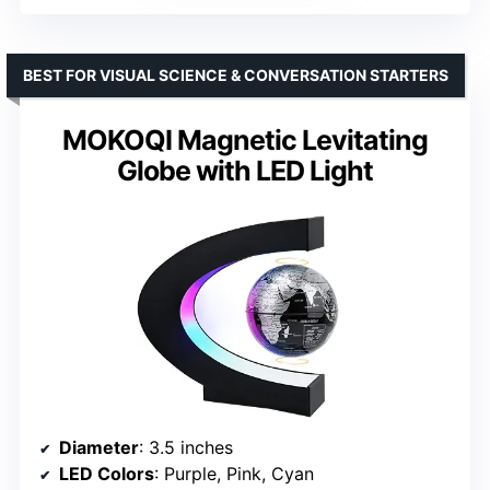
BEST FOR VISUAL SCIENCE & CONVERSATION STARTERS
MOKOQI Magnetic Levitating
Globe with LED Light
Diameter
: 3.5 inches
LED Colors
: Purple, Pink, Cyan