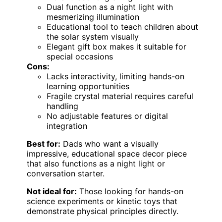
Dual function as a night light with
mesmerizing illumination
Educational tool to teach children about
the solar system visually
Elegant gift box makes it suitable for
special occasions
Cons:
Lacks interactivity, limiting hands-on
learning opportunities
Fragile crystal material requires careful
handling
No adjustable features or digital
integration
Best for:
Dads who want a visually
impressive, educational space decor piece
that also functions as a night light or
conversation starter.
Not ideal for:
Those looking for hands-on
science experiments or kinetic toys that
demonstrate physical principles directly.