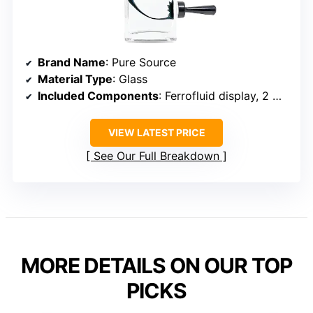
Brand Name
: Pure Source
Material Type
: Glass
Included Components
: Ferrofluid display, 2 magnets
VIEW LATEST PRICE
See Our Full Breakdown
MORE DETAILS ON OUR TOP
PICKS