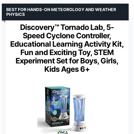
BEST FOR HANDS-ON METEOROLOGY AND WEATHER
PHYSICS
Discovery™ Tornado Lab, 5-
Speed Cyclone Controller,
Educational Learning Activity Kit,
Fun and Exciting Toy, STEM
Experiment Set for Boys, Girls,
Kids Ages 6+