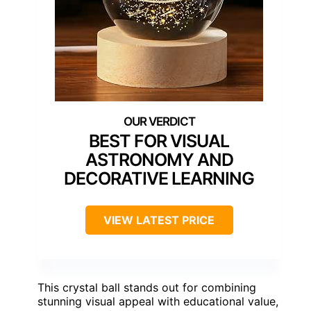
BEST FOR VISUAL
ASTRONOMY AND
DECORATIVE LEARNING
VIEW LATEST PRICE
This crystal ball stands out for combining
stunning visual appeal with educational value,