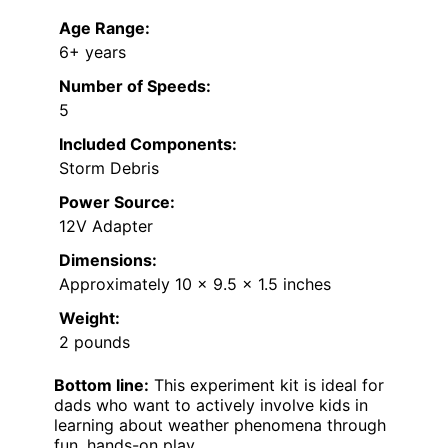
Age Range:
6+ years
Number of Speeds:
5
Included Components:
Storm Debris
Power Source:
12V Adapter
Dimensions:
Approximately 10 x 9.5 x 1.5 inches
Weight:
2 pounds
Bottom line:
This experiment kit is ideal for
dads who want to actively involve kids in
learning about weather phenomena through
fun, hands-on play.