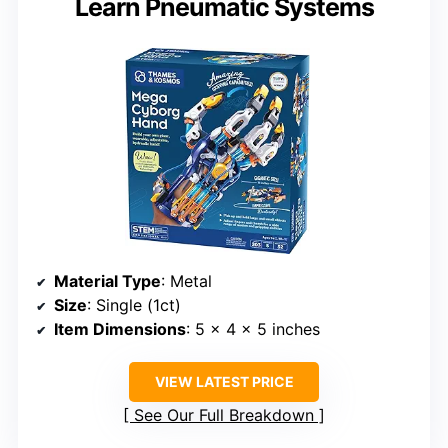
Learn Pneumatic Systems
Material Type
: Metal
Size
: Single (1ct)
Item Dimensions
: 5 x 4 x 5 inches
VIEW LATEST PRICE
See Our Full Breakdown