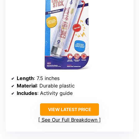
Length
: 7.5 inches
Material
: Durable plastic
Includes
: Activity guide
VIEW LATEST PRICE
See Our Full Breakdown