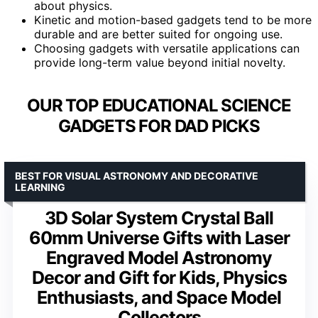
about physics.
Kinetic and motion-based gadgets tend to be more
durable and are better suited for ongoing use.
Choosing gadgets with versatile applications can
provide long-term value beyond initial novelty.
OUR TOP EDUCATIONAL SCIENCE
GADGETS FOR DAD PICKS
BEST FOR VISUAL ASTRONOMY AND DECORATIVE
LEARNING
3D Solar System Crystal Ball
60mm Universe Gifts with Laser
Engraved Model Astronomy
Decor and Gift for Kids, Physics
Enthusiasts, and Space Model
Collectors