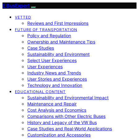
E BusExpert
VETTED
Reviews and First Impressions
FUTURE OF TRANSPORTATION
Policy and Regulation
Ownership and Maintenance Tips
Case Studies
Sustainability and Environment
Select User Experiences
User Experiences
Industry News and Trends
User Stories and Experiences
Technology and Innovation
EDUCATIONAL CONTENT
Sustainability and Environmental Impact
Maintenance and Repair
Cost Analysis and Economics
Comparisons with Other Electric Buses
History and Legacy of the VW Bus
Case Studies and Real-World Applications
Customization and Accessories