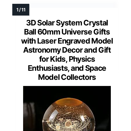
3D Solar System Crystal
Ball 60mm Universe Gifts
with Laser Engraved Model
Astronomy Decor and Gift
for Kids, Physics
Enthusiasts, and Space
Model Collectors