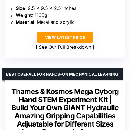
Size
: 9.5 x 9.5 x 2.5 inches
Weight
: 1165g
Material
: Metal and acrylic
VIEW LATEST PRICE
See Our Full Breakdown
BEST OVERALL FOR HANDS-ON MECHANICAL LEARNING
Thames & Kosmos Mega Cyborg
Hand STEM Experiment Kit |
Build Your Own GIANT Hydraulic
Amazing Gripping Capabilities
Adjustable for Different Sizes