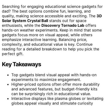
Searching for engaging educational science gadgets for
dad? The best options combine fun, learning, and
quality, making science accessible and exciting. The
3D
Solar System Crystal Ball
stands out for space
enthusiasts, while the
Discovery Tornado Lab
offers
hands-on weather experiments. Keep in mind that some
gadgets focus more on visual appeal, while others
emphasize interactive learning. Balancing price,
complexity, and educational value is key. Continue
reading for a detailed breakdown to help you pick the
perfect gift.
Key Takeaways
Top gadgets blend visual appeal with hands-on
experiments to maximize engagement.
Higher-priced options often offer more durability
and advanced features, but budget-friendly kits
can be surprisingly rich in educational value.
Interactive displays like plasma globes or levitating
globes appeal visually and stimulate curiosity