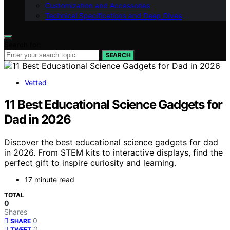
Customization and Accessories
Technical Specifications and Deep Dives
Search for:
SEARCH
Vetted
11 Best Educational Science Gadgets for
Dad in 2026
Discover the best educational science gadgets for dad
in 2026. From STEM kits to interactive displays, find the
perfect gift to inspire curiosity and learning.
17 minute read
TOTAL
0
Shares
0
SHARE
0
TWEET