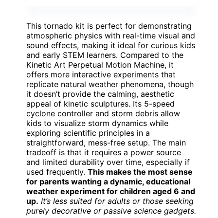
This tornado kit is perfect for demonstrating
atmospheric physics with real-time visual and
sound effects, making it ideal for curious kids
and early STEM learners. Compared to the
Kinetic Art Perpetual Motion Machine, it
offers more interactive experiments that
replicate natural weather phenomena, though
it doesn’t provide the calming, aesthetic
appeal of kinetic sculptures. Its 5-speed
cyclone controller and storm debris allow
kids to visualize storm dynamics while
exploring scientific principles in a
straightforward, mess-free setup. The main
tradeoff is that it requires a power source
and limited durability over time, especially if
used frequently.
This makes the most sense
for parents wanting a dynamic, educational
weather experiment for children aged 6 and
up.
It’s less suited for adults or those seeking
purely decorative or passive science gadgets.