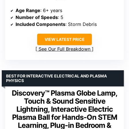
Age Range
: 6+ years
Number of Speeds
: 5
Included Components
: Storm Debris
VIEW LATEST PRICE
See Our Full Breakdown
BEST FOR INTERACTIVE ELECTRICAL AND PLASMA
PHYSICS
Discovery™ Plasma Globe Lamp,
Touch & Sound Sensitive
Lightning, Interactive Electric
Plasma Ball for Hands-On STEM
Learning, Plug-in Bedroom &