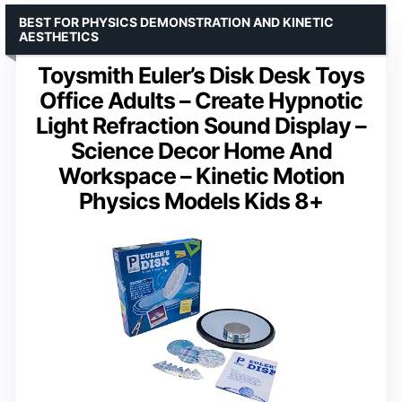
BEST FOR PHYSICS DEMONSTRATION AND KINETIC
AESTHETICS
Toysmith Euler’s Disk Desk Toys
Office Adults – Create Hypnotic
Light Refraction Sound Display –
Science Decor Home And
Workspace – Kinetic Motion
Physics Models Kids 8+