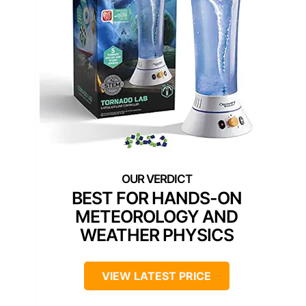
BEST FOR HANDS-ON
METEOROLOGY AND
WEATHER PHYSICS
VIEW LATEST PRICE