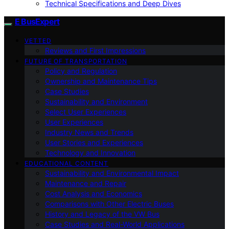
Technical Specifications and Deep Dives
E BusExpert
VETTED
Reviews and First Impressions
FUTURE OF TRANSPORTATION
Policy and Regulation
Ownership and Maintenance Tips
Case Studies
Sustainability and Environment
Select User Experiences
User Experiences
Industry News and Trends
User Stories and Experiences
Technology and Innovation
EDUCATIONAL CONTENT
Sustainability and Environmental Impact
Maintenance and Repair
Cost Analysis and Economics
Comparisons with Other Electric Buses
History and Legacy of the VW Bus
Case Studies and Real-World Applications