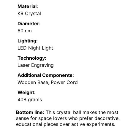
Material:
K9 Crystal
Diameter:
60mm
Lighting:
LED Night Light
Technology:
Laser Engraving
Additional Components:
Wooden Base, Power Cord
Weight:
408 grams
Bottom line:
This crystal ball makes the most
sense for space lovers who prefer decorative,
educational pieces over active experiments.