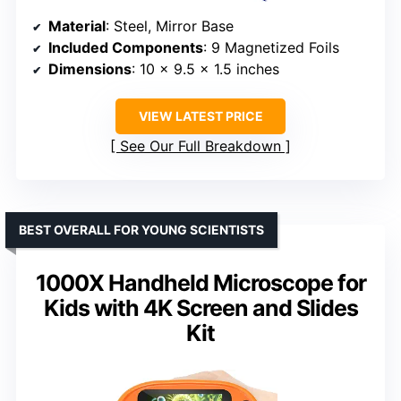
Material
: Steel, Mirror Base
Included Components
: 9 Magnetized Foils
Dimensions
: 10 x 9.5 x 1.5 inches
VIEW LATEST PRICE
See Our Full Breakdown
BEST OVERALL FOR YOUNG SCIENTISTS
1000X Handheld Microscope for
Kids with 4K Screen and Slides
Kit