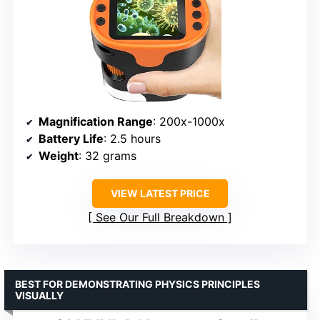
Magnification Range
: 200x-1000x
Battery Life
: 2.5 hours
Weight
: 32 grams
VIEW LATEST PRICE
See Our Full Breakdown
BEST FOR DEMONSTRATING PHYSICS PRINCIPLES
VISUALLY