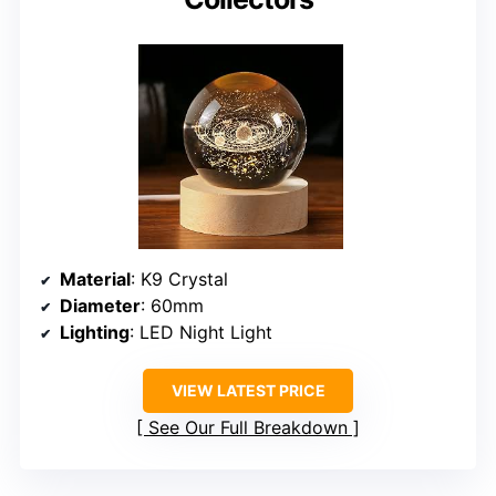
Material
: K9 Crystal
Diameter
: 60mm
Lighting
: LED Night Light
VIEW LATEST PRICE
See Our Full Breakdown