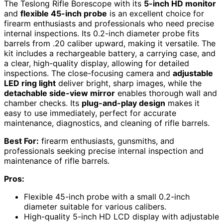
The Teslong Rifle Borescope with its
5-inch HD monitor
and
flexible 45-inch probe
is an excellent choice for
firearm enthusiasts and professionals who need precise
internal inspections. Its 0.2-inch diameter probe fits
barrels from .20 caliber upward, making it versatile. The
kit includes a rechargeable battery, a carrying case, and
a clear, high-quality display, allowing for detailed
inspections. The close-focusing camera and
adjustable
LED ring light
deliver bright, sharp images, while the
detachable side-view mirror
enables thorough wall and
chamber checks. Its
plug-and-play design
makes it
easy to use immediately, perfect for accurate
maintenance, diagnostics, and cleaning of rifle barrels.
Best For:
firearm enthusiasts, gunsmiths, and
professionals seeking precise internal inspection and
maintenance of rifle barrels.
Pros:
Flexible 45-inch probe with a small 0.2-inch
diameter suitable for various calibers.
High-quality 5-inch HD LCD display with adjustable