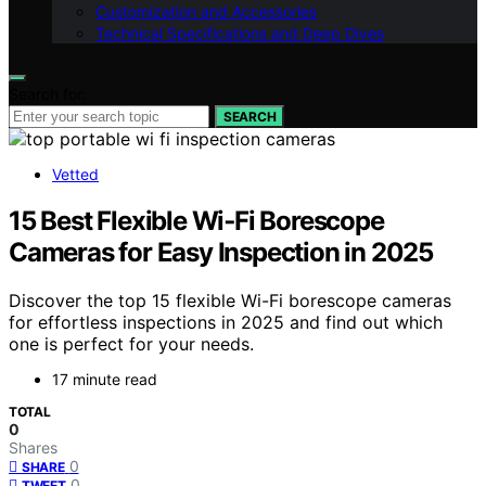
Customization and Accessories
Technical Specifications and Deep Dives
Search for:
SEARCH
Vetted
15 Best Flexible Wi‑Fi Borescope
Cameras for Easy Inspection in 2025
Discover the top 15 flexible Wi-Fi borescope cameras
for effortless inspections in 2025 and find out which
one is perfect for your needs.
17 minute read
TOTAL
0
Shares
0
SHARE
0
TWEET