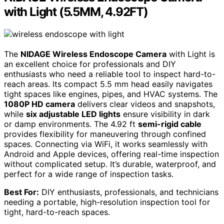
with Light (5.5MM, 4.92FT)
The
NIDAGE Wireless Endoscope Camera
with Light is
an excellent choice for professionals and DIY
enthusiasts who need a reliable tool to inspect hard-to-
reach areas. Its compact 5.5 mm head easily navigates
tight spaces like engines, pipes, and HVAC systems. The
1080P HD camera
delivers clear videos and snapshots,
while
six adjustable LED lights
ensure visibility in dark
or damp environments. The 4.92 ft
semi-rigid cable
provides flexibility for maneuvering through confined
spaces. Connecting via WiFi, it works seamlessly with
Android and Apple devices, offering real-time inspection
without complicated setup. It’s durable, waterproof, and
perfect for a wide range of inspection tasks.
Best For:
DIY enthusiasts, professionals, and technicians
needing a portable, high-resolution inspection tool for
tight, hard-to-reach spaces.