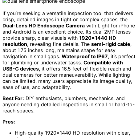
If you’re seeking a versatile inspection tool that delivers
crisp, detailed images in tight or complex spaces, the
Dual-Lens HD Endoscope Camera
with Light for iPhone
and Android is an excellent choice. Its dual 2MP lenses
provide sharp, clear visuals with
1920×1440 HD
resolution
, revealing fine details. The
semi-rigid cable
,
about 1.75 inches long, maintains shape for easy
navigation in small gaps.
Waterproof to IP67
, it’s perfect
for plumbing or underwater tasks.
Compatible with
USB-C devices
, it offers 16.5 feet of flexible reach and
dual cameras for better maneuverability. While lighting
can be limited, many users appreciate its image quality,
ease of use, and adaptability.
Best For:
DIY enthusiasts, plumbers, mechanics, and
anyone needing detailed inspections in small or hard-to-
reach spaces.
Pros:
High-quality 1920×1440 HD resolution with clear,