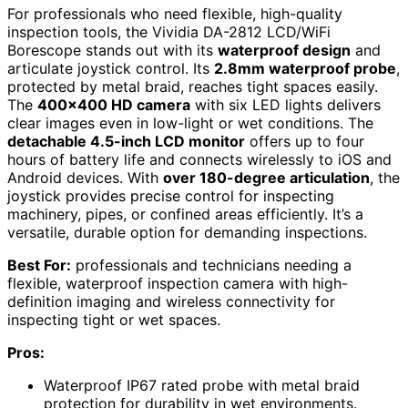
For professionals who need flexible, high-quality
inspection tools, the Vividia DA-2812 LCD/WiFi
Borescope stands out with its
waterproof design
and
articulate joystick control. Its
2.8mm waterproof probe
,
protected by metal braid, reaches tight spaces easily.
The
400×400 HD camera
with six LED lights delivers
clear images even in low-light or wet conditions. The
detachable 4.5-inch LCD monitor
offers up to four
hours of battery life and connects wirelessly to iOS and
Android devices. With
over 180-degree articulation
, the
joystick provides precise control for inspecting
machinery, pipes, or confined areas efficiently. It’s a
versatile, durable option for demanding inspections.
Best For:
professionals and technicians needing a
flexible, waterproof inspection camera with high-
definition imaging and wireless connectivity for
inspecting tight or wet spaces.
Pros:
Waterproof IP67 rated probe with metal braid
protection for durability in wet environments.