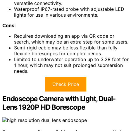
versatile connectivity.
Waterproof IP67-rated probe with adjustable LED
lights for use in various environments.
Cons:
Requires downloading an app via QR code or
search, which may be an extra step for some users.
Semi-rigid cable may be less flexible than fully
flexible borescopes for complex bends.
Limited to underwater operation up to 3.28 feet for
1 hour, which may not suit prolonged submersion
needs.
Check Price
Endoscope Camera with Light, Dual-
Lens 1920P HD Borescope