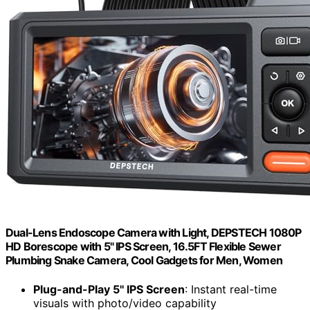
Dual-Lens Endoscope Camera with Light, DEPSTECH 1080P
HD Borescope with 5" IPS Screen, 16.5FT Flexible Sewer
Plumbing Snake Camera, Cool Gadgets for Men, Women
Plug-and-Play 5'' IPS Screen
: Instant real-time
visuals with photo/video capability