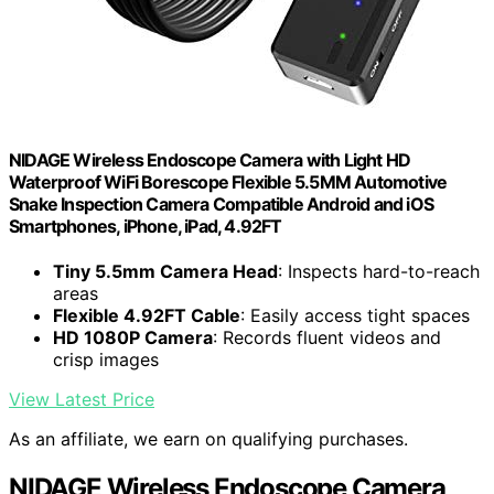
NIDAGE Wireless Endoscope Camera with Light HD
Waterproof WiFi Borescope Flexible 5.5MM Automotive
Snake Inspection Camera Compatible Android and iOS
Smartphones, iPhone, iPad, 4.92FT
Tiny 5.5mm Camera Head
: Inspects hard-to-reach
areas
Flexible 4.92FT Cable
: Easily access tight spaces
HD 1080P Camera
: Records fluent videos and
crisp images
View Latest Price
As an affiliate, we earn on qualifying purchases.
NIDAGE Wireless Endoscope Camera