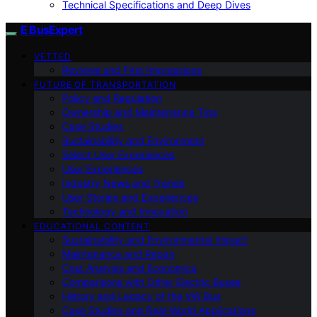
Technical Specifications and Deep Dives
E BusExpert
VETTED
Reviews and First Impressions
FUTURE OF TRANSPORTATION
Policy and Regulation
Ownership and Maintenance Tips
Case Studies
Sustainability and Environment
Select User Experiences
User Experiences
Industry News and Trends
User Stories and Experiences
Technology and Innovation
EDUCATIONAL CONTENT
Sustainability and Environmental Impact
Maintenance and Repair
Cost Analysis and Economics
Comparisons with Other Electric Buses
History and Legacy of the VW Bus
Case Studies and Real-World Applications