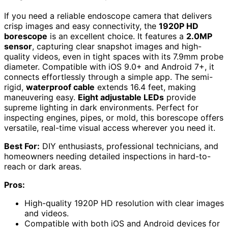
If you need a reliable endoscope camera that delivers
crisp images and easy connectivity, the
1920P HD
borescope
is an excellent choice. It features a
2.0MP
sensor
, capturing clear snapshot images and high-
quality videos, even in tight spaces with its 7.9mm probe
diameter. Compatible with iOS 9.0+ and Android 7+, it
connects effortlessly through a simple app. The semi-
rigid,
waterproof cable
extends 16.4 feet, making
maneuvering easy.
Eight adjustable LEDs
provide
supreme lighting in dark environments. Perfect for
inspecting engines, pipes, or mold, this borescope offers
versatile, real-time visual access wherever you need it.
Best For:
DIY enthusiasts, professional technicians, and
homeowners needing detailed inspections in hard-to-
reach or dark areas.
Pros:
High-quality 1920P HD resolution with clear images
and videos.
Compatible with both iOS and Android devices for