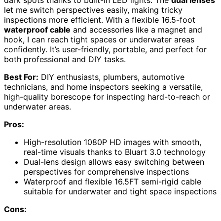
dark spots thanks to built-in LED lights. The
dual lenses
let me switch perspectives easily, making tricky
inspections more efficient. With a flexible 16.5-foot
waterproof cable
and accessories like a magnet and
hook, I can reach tight spaces or underwater areas
confidently. It’s user-friendly, portable, and perfect for
both professional and DIY tasks.
Best For:
DIY enthusiasts, plumbers, automotive
technicians, and home inspectors seeking a versatile,
high-quality borescope for inspecting hard-to-reach or
underwater areas.
Pros:
High-resolution 1080P HD images with smooth,
real-time visuals thanks to Bluart 3.0 technology
Dual-lens design allows easy switching between
perspectives for comprehensive inspections
Waterproof and flexible 16.5FT semi-rigid cable
suitable for underwater and tight space inspections
Cons: