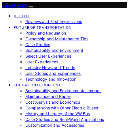
E BusExpert
VETTED
Reviews and First Impressions
FUTURE OF TRANSPORTATION
Policy and Regulation
Ownership and Maintenance Tips
Case Studies
Sustainability and Environment
Select User Experiences
User Experiences
Industry News and Trends
User Stories and Experiences
Technology and Innovation
EDUCATIONAL CONTENT
Sustainability and Environmental Impact
Maintenance and Repair
Cost Analysis and Economics
Comparisons with Other Electric Buses
History and Legacy of the VW Bus
Case Studies and Real-World Applications
Customization and Accessories