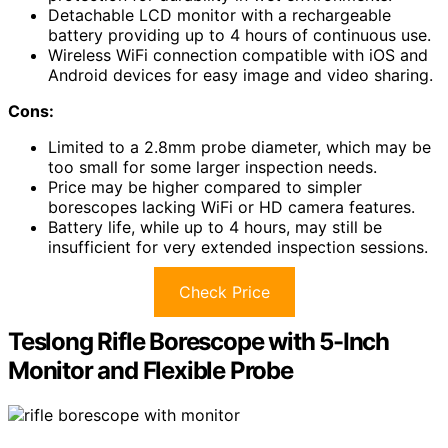
Detachable LCD monitor with a rechargeable
battery providing up to 4 hours of continuous use.
Wireless WiFi connection compatible with iOS and
Android devices for easy image and video sharing.
Cons:
Limited to a 2.8mm probe diameter, which may be
too small for some larger inspection needs.
Price may be higher compared to simpler
borescopes lacking WiFi or HD camera features.
Battery life, while up to 4 hours, may still be
insufficient for very extended inspection sessions.
Check Price
Teslong Rifle Borescope with 5-Inch
Monitor and Flexible Probe