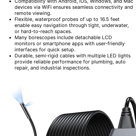
Compatibility with Android, iOS, Windows, and Mac
devices via WiFi ensures seamless connectivity and
remote viewing.
Flexible, waterproof probes of up to 16.5 feet
enable easy navigation through tight, underwater,
or hard-to-reach spaces.
Many borescopes include detachable LCD
monitors or smartphone apps with user-friendly
interfaces for quick setup.
Durable, semi-rigid cables with multiple LED lights
provide reliable performance for plumbing, auto
repair, and industrial inspections.