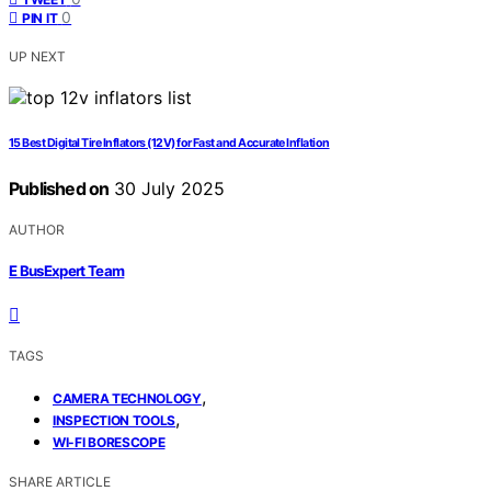
0
PIN IT
UP NEXT
15 Best Digital Tire Inflators (12V) for Fast and Accurate Inflation
Published on
30 July 2025
AUTHOR
E BusExpert Team
TAGS
,
CAMERA TECHNOLOGY
,
INSPECTION TOOLS
WI-FI BORESCOPE
SHARE ARTICLE