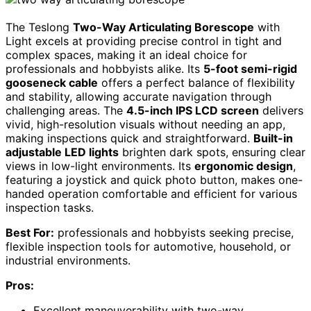
The Teslong
Two-Way Articulating Borescope
with
Light excels at providing precise control in tight and
complex spaces, making it an ideal choice for
professionals and hobbyists alike. Its
5-foot semi-rigid
gooseneck cable
offers a perfect balance of flexibility
and stability, allowing accurate navigation through
challenging areas. The
4.5-inch IPS LCD screen
delivers
vivid, high-resolution visuals without needing an app,
making inspections quick and straightforward.
Built-in
adjustable LED lights
brighten dark spots, ensuring clear
views in low-light environments. Its
ergonomic design
,
featuring a joystick and quick photo button, makes one-
handed operation comfortable and efficient for various
inspection tasks.
Best For:
professionals and hobbyists seeking precise,
flexible inspection tools for automotive, household, or
industrial environments.
Pros:
Excellent maneuverability with two-way