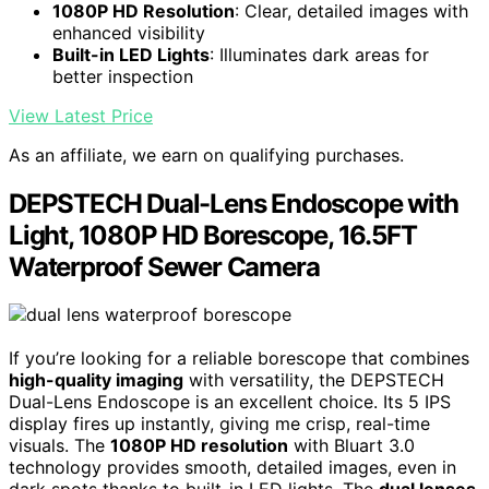
1080P HD Resolution
: Clear, detailed images with
enhanced visibility
Built-in LED Lights
: Illuminates dark areas for
better inspection
View Latest Price
As an affiliate, we earn on qualifying purchases.
DEPSTECH Dual-Lens Endoscope with
Light, 1080P HD Borescope, 16.5FT
Waterproof Sewer Camera
If you’re looking for a reliable borescope that combines
high-quality imaging
with versatility, the DEPSTECH
Dual-Lens Endoscope is an excellent choice. Its 5 IPS
display fires up instantly, giving me crisp, real-time
visuals. The
1080P HD resolution
with Bluart 3.0
technology provides smooth, detailed images, even in