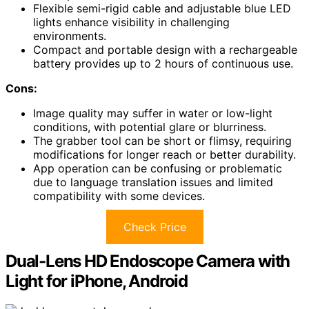
Flexible semi-rigid cable and adjustable blue LED
lights enhance visibility in challenging
environments.
Compact and portable design with a rechargeable
battery provides up to 2 hours of continuous use.
Cons:
Image quality may suffer in water or low-light
conditions, with potential glare or blurriness.
The grabber tool can be short or flimsy, requiring
modifications for longer reach or better durability.
App operation can be confusing or problematic
due to language translation issues and limited
compatibility with some devices.
Check Price
Dual-Lens HD Endoscope Camera with
Light for iPhone, Android