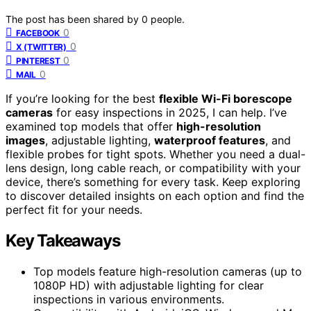
The post has been shared by
0
people.
0
FACEBOOK
0
X (TWITTER)
0
PINTEREST
0
MAIL
If you’re looking for the best
flexible Wi-Fi borescope
cameras
for easy inspections in 2025, I can help. I’ve
examined top models that offer
high-resolution
images
, adjustable lighting,
waterproof features
, and
flexible probes for tight spots. Whether you need a dual-
lens design, long cable reach, or compatibility with your
device, there’s something for every task. Keep exploring
to discover detailed insights on each option and find the
perfect fit for your needs.
Key Takeaways
Top models feature high-resolution cameras (up to
1080P HD) with adjustable lighting for clear
inspections in various environments.