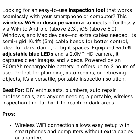
Looking for an easy-to-use
inspection tool
that works
seamlessly with your smartphone or computer? This
wireless WiFi endoscope camera
connects effortlessly
via WiFi to Android (above 2.3), iOS (above 6.0),
Windows, and Mac devices—no extra cables needed. Its
semi-rigid 16.4ft (5m) cable bends for better control,
ideal for dark, damp, or tight spaces. Equipped with
6
adjustable blue LEDs
and a 2.0MP HD camera, it
captures clear images and videos. Powered by an
800mAh rechargeable battery, it offers up to 2 hours of
use. Perfect for plumbing, auto repairs, or retrieving
objects, it’s a versatile, portable inspection solution.
Best For:
DIY enthusiasts, plumbers, auto repair
professionals, and anyone needing a portable, wireless
inspection tool for hard-to-reach or dark areas.
Pros:
Wireless WiFi connection allows easy setup with
smartphones and computers without extra cables
or adapters.