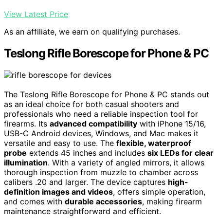
View Latest Price
As an affiliate, we earn on qualifying purchases.
Teslong Rifle Borescope for Phone & PC
The Teslong Rifle Borescope for Phone & PC stands out
as an ideal choice for both casual shooters and
professionals who need a reliable inspection tool for
firearms. Its
advanced compatibility
with iPhone 15/16,
USB-C Android devices, Windows, and Mac makes it
versatile and easy to use. The
flexible, waterproof
probe
extends 45 inches and includes
six LEDs for clear
illumination
. With a variety of angled mirrors, it allows
thorough inspection from muzzle to chamber across
calibers .20 and larger. The device captures
high-
definition images and videos
, offers simple operation,
and comes with
durable accessories
, making firearm
maintenance straightforward and efficient.