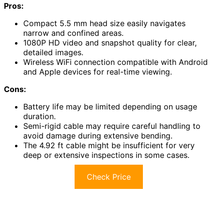
Pros:
Compact 5.5 mm head size easily navigates
narrow and confined areas.
1080P HD video and snapshot quality for clear,
detailed images.
Wireless WiFi connection compatible with Android
and Apple devices for real-time viewing.
Cons:
Battery life may be limited depending on usage
duration.
Semi-rigid cable may require careful handling to
avoid damage during extensive bending.
The 4.92 ft cable might be insufficient for very
deep or extensive inspections in some cases.
Check Price