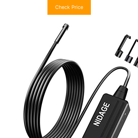
Check Price