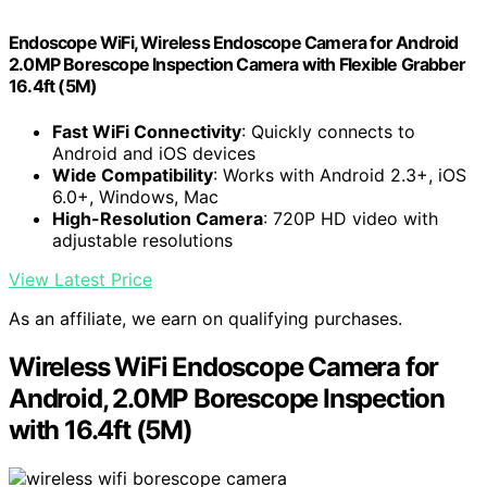
Endoscope WiFi, Wireless Endoscope Camera for Android
2.0MP Borescope Inspection Camera with Flexible Grabber
16.4ft (5M)
Fast WiFi Connectivity
: Quickly connects to
Android and iOS devices
Wide Compatibility
: Works with Android 2.3+, iOS
6.0+, Windows, Mac
High-Resolution Camera
: 720P HD video with
adjustable resolutions
View Latest Price
As an affiliate, we earn on qualifying purchases.
Wireless WiFi Endoscope Camera for
Android, 2.0MP Borescope Inspection
with 16.4ft (5M)