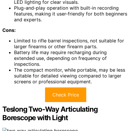
LED lighting for clear visuals.
Plug-and-play operation with built-in recording
features, making it user-friendly for both beginners
and experts.
Cons:
Limited to rifle barrel inspections, not suitable for
larger firearms or other firearm parts.
Battery life may require recharging during
extended use, depending on frequency of
inspections.
The compact monitor, while portable, may be less
suitable for detailed viewing compared to larger
screens or professional equipment.
Check Price
Teslong Two-Way Articulating
Borescope with Light