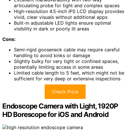
articulating probe for tight and complex spaces
High-resolution 4.5-inch IPS LCD display provides
vivid, clear visuals without additional apps
Built-in adjustable LED lights ensure optimal
visibility in dark or poorly lit areas
Cons:
Semi-rigid gooseneck cable may require careful
handling to avoid kinks or damage
Slightly bulky for very tight or confined spaces,
potentially limiting access in some areas
Limited cable length to 5 feet, which might not be
sufficient for very deep or extensive inspections
Check Price
Endoscope Camera with Light, 1920P
HD Borescope for iOS and Android