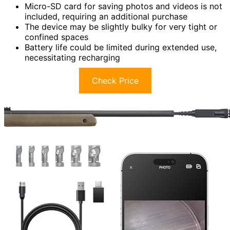
Micro-SD card for saving photos and videos is not
included, requiring an additional purchase
The device may be slightly bulky for very tight or
confined spaces
Battery life could be limited during extended use,
necessitating recharging
Check Price