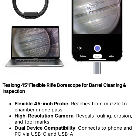
Teslong 45" Flexible Rifle Borescope for Barrel Cleaning &
Inspection
Flexible 45-inch Probe
: Reaches from muzzle to
chamber in one pass
High-Resolution Camera
: Reveals fouling, erosion,
and tool marks
Dual Device Compatibility
: Connects to phone and
PC via USB-C and USB-A