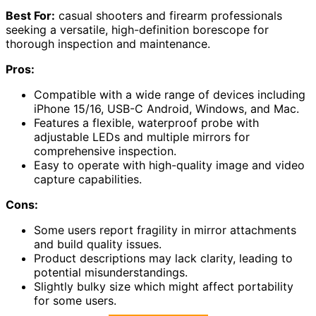
Best For:
casual shooters and firearm professionals
seeking a versatile, high-definition borescope for
thorough inspection and maintenance.
Pros:
Compatible with a wide range of devices including
iPhone 15/16, USB-C Android, Windows, and Mac.
Features a flexible, waterproof probe with
adjustable LEDs and multiple mirrors for
comprehensive inspection.
Easy to operate with high-quality image and video
capture capabilities.
Cons:
Some users report fragility in mirror attachments
and build quality issues.
Product descriptions may lack clarity, leading to
potential misunderstandings.
Slightly bulky size which might affect portability
for some users.