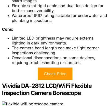
sharp images.
Flexible semi-rigid cable and dual-lens design for
better maneuverability.
Waterproof IP67 rating suitable for underwater and
plumbing inspections.
Cons:
Limited LED brightness may require external
lighting in dark environments.
The camera head length can make tight corner
inspections challenging.
Occasional disconnections on some devices,
requiring troubleshooting or updates.
Check Price
Vividia DA-2812 LCD/WiFi Flexible
Inspection Camera Borescope