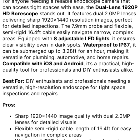
For anyone needing a reliable endoscope camera that
can access tight spaces with ease, the
Dual-Lens 1920P
HD Borescope
stands out. It features dual 2.0MP lenses
delivering sharp 1920×1440 resolution images, perfect
for detailed inspections. The 7.9mm probe and flexible,
semi-rigid 16.4ft cable easily navigate narrow, complex
areas. Equipped with
8 adjustable LED lights
, it ensures
clear visibility even in dark spots.
Waterproof to IP67
, it
can be submerged up to 3.28ft for an hour, making it
versatile for plumbing, automotive, and home repairs.
Compatible with iOS and Android
, it’s a practical, high-
quality tool for professionals and DIY enthusiasts alike.
Best For:
DIY enthusiasts and professionals needing a
versatile, high-resolution endoscope for tight space
inspections and repairs.
Pros:
Sharp 1920×1440 image quality with dual 2.0MP
lenses for detailed visuals
Flexible semi-rigid cable length of 16.4ft for easy
navigation in complex areas