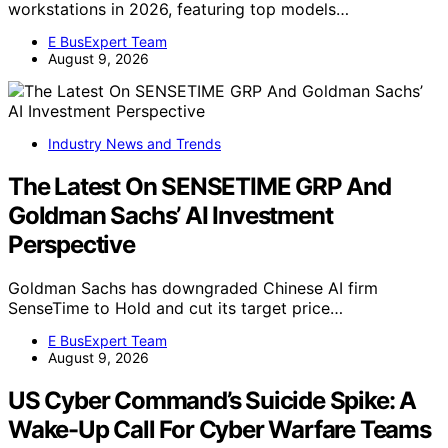
workstations in 2026, featuring top models…
E BusExpert Team
August 9, 2026
Industry News and Trends
The Latest On SENSETIME GRP And
Goldman Sachs’ AI Investment
Perspective
Goldman Sachs has downgraded Chinese AI firm
SenseTime to Hold and cut its target price…
E BusExpert Team
August 9, 2026
US Cyber Command’s Suicide Spike: A
Wake-Up Call For Cyber Warfare Teams