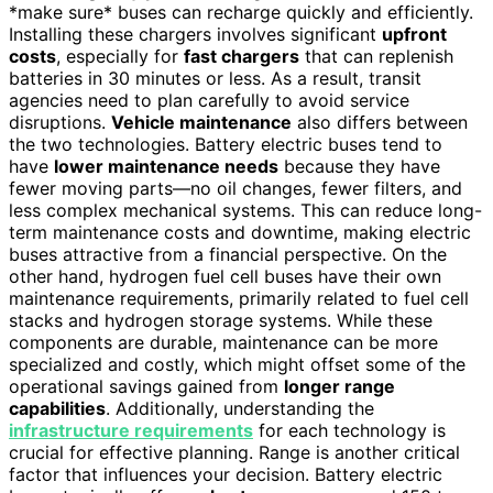
*make sure* buses can recharge quickly and efficiently.
Installing these chargers involves significant
upfront
costs
, especially for
fast chargers
that can replenish
batteries in 30 minutes or less. As a result, transit
agencies need to plan carefully to avoid service
disruptions.
Vehicle maintenance
also differs between
the two technologies. Battery electric buses tend to
have
lower maintenance needs
because they have
fewer moving parts—no oil changes, fewer filters, and
less complex mechanical systems. This can reduce long-
term maintenance costs and downtime, making electric
buses attractive from a financial perspective. On the
other hand, hydrogen fuel cell buses have their own
maintenance requirements, primarily related to fuel cell
stacks and hydrogen storage systems. While these
components are durable, maintenance can be more
specialized and costly, which might offset some of the
operational savings gained from
longer range
capabilities
. Additionally, understanding the
infrastructure requirements
for each technology is
crucial for effective planning. Range is another critical
factor that influences your decision. Battery electric