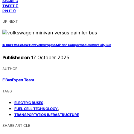
0
SHARE
0
TWEET
0
PIN IT
UP NEXT
ID.Buzz Vs Ecitaro: How Volkswagen’s Minivan Compares to Daimler’s City Bus
Published on
17 October 2025
AUTHOR
E BusExpert Team
TAGS
,
ELECTRIC BUSES
,
FUEL CELL TECHNOLOGY
TRANSPORTATION INFRASTRUCTURE
SHARE ARTICLE