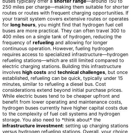
buses typically offer a
shorter range
—around 150 to
250 miles per charge—making them suitable for shorter
routes or routes with frequent charging opportunities. If
your transit system covers extensive routes or operates
for
long hours
, you might find that hydrogen fuel cell
buses are more practical. They can often travel 300 to
400 miles on a single tank of hydrogen, reducing the
frequency of
refueling
and allowing for longer
continuous operation. However, fueling hydrogen
requires access to specialized infrastructure—hydrogen
refueling stations—which are still limited compared to
electric charging stations. Building this infrastructure
involves
high costs
and
technical challenges
, but once
established, refueling can be quick, typically under 15
minutes, similar to refueling a diesel bus. Cost
considerations extend beyond initial purchase prices.
While electric buses tend to be cheaper upfront and
benefit from lower operating and maintenance costs,
hydrogen buses currently have higher capital costs due
to the complexity of fuel cell systems and hydrogen
storage. You also need to *think about* the
infrastructure investment
: setting up charging stations
versus hydrogen refueling stations. Overall, your choice