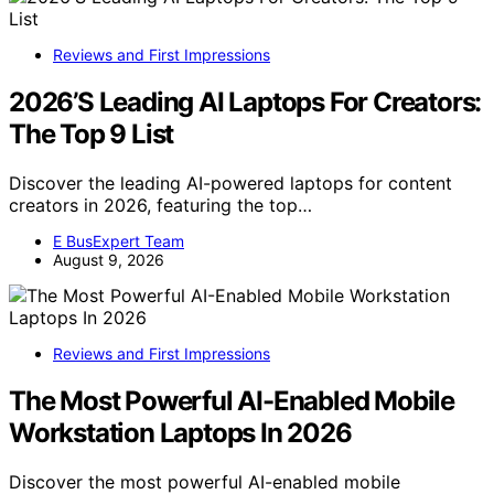
Reviews and First Impressions
2026’S Leading AI Laptops For Creators:
The Top 9 List
Discover the leading AI-powered laptops for content
creators in 2026, featuring the top…
E BusExpert Team
August 9, 2026
Reviews and First Impressions
The Most Powerful AI-Enabled Mobile
Workstation Laptops In 2026
Discover the most powerful AI-enabled mobile