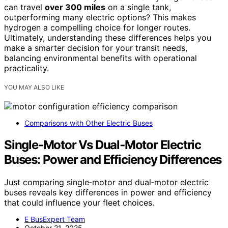
can travel
over 300 miles
on a single tank,
outperforming many electric options? This makes
hydrogen a compelling choice for longer routes.
Ultimately, understanding these differences helps you
make a smarter decision for your transit needs,
balancing environmental benefits with operational
practicality.
YOU MAY ALSO LIKE
Comparisons with Other Electric Buses
Single‑Motor Vs Dual‑Motor Electric
Buses: Power and Efficiency Differences
Just comparing single‑motor and dual‑motor electric
buses reveals key differences in power and efficiency
that could influence your fleet choices.
E BusExpert Team
October 21, 2025