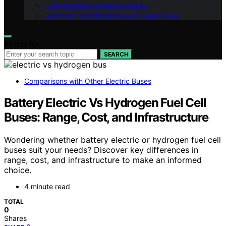
Customization and Accessories
Technical Specifications and Deep Dives
Search for:
SEARCH
Comparisons with Other Electric Buses
Battery Electric Vs Hydrogen Fuel Cell
Buses: Range, Cost, and Infrastructure
Wondering whether battery electric or hydrogen fuel cell
buses suit your needs? Discover key differences in
range, cost, and infrastructure to make an informed
choice.
4 minute read
TOTAL
0
Shares