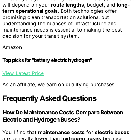
will depend on your
route lengths
, budget, and
long-
term operational goals
. Both technologies offer
promising clean transportation solutions, but
understanding the nuances of infrastructure and
maintenance needs is essential to making the best
decision for your transit system.
Amazon
Top picks for "battery electric hydrogen"
View Latest Price
As an affiliate, we earn on qualifying purchases.
Frequently Asked Questions
How Do Maintenance Costs Compare Between
Electric and Hydrogen Buses?
You’ll find that
maintenance costs
for
electric buses
are generally lower than
hydrogen buses
because