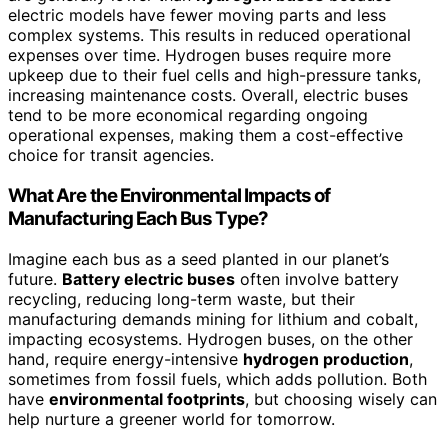
electric models have fewer moving parts and less
complex systems. This results in reduced operational
expenses over time. Hydrogen buses require more
upkeep due to their fuel cells and high-pressure tanks,
increasing maintenance costs. Overall, electric buses
tend to be more economical regarding ongoing
operational expenses, making them a cost-effective
choice for transit agencies.
What Are the Environmental Impacts of
Manufacturing Each Bus Type?
Imagine each bus as a seed planted in our planet’s
future.
Battery electric buses
often involve battery
recycling, reducing long-term waste, but their
manufacturing demands mining for lithium and cobalt,
impacting ecosystems. Hydrogen buses, on the other
hand, require energy-intensive
hydrogen production
,
sometimes from fossil fuels, which adds pollution. Both
have
environmental footprints
, but choosing wisely can
help nurture a greener world for tomorrow.