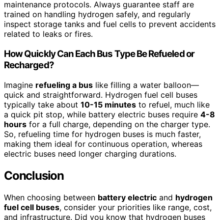
maintenance protocols. Always guarantee staff are
trained on handling hydrogen safely, and regularly
inspect storage tanks and fuel cells to prevent accidents
related to leaks or fires.
How Quickly Can Each Bus Type Be Refueled or
Recharged?
Imagine
refueling a bus
like filling a water balloon—
quick and straightforward. Hydrogen fuel cell buses
typically take about
10-15 minutes
to refuel, much like
a quick pit stop, while battery electric buses require
4-8
hours
for a full charge, depending on the charger type.
So, refueling time for hydrogen buses is much faster,
making them ideal for continuous operation, whereas
electric buses need longer charging durations.
Conclusion
When choosing between
battery electric
and
hydrogen
fuel cell buses
, consider your priorities like range, cost,
and infrastructure. Did you know that hydrogen buses