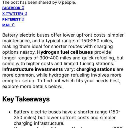
The post has been shared by
0
people.
0
FACEBOOK
0
X (TWITTER)
0
PINTEREST
0
MAIL
Battery electric buses offer lower upfront costs, simpler
maintenance, and a typical range of 150-250 miles,
making them ideal for shorter routes with charging
options nearby.
Hydrogen fuel cell buses
provide
longer ranges of 300-400 miles and quick refueling, but
come with higher costs and limited fueling stations.
Infrastructure investments
vary:
charging stations
are
more common, while hydrogen refueling involves more
complex setup. To find out which fits your needs best,
explore more details below.
Key Takeaways
Battery electric buses have a shorter range (150-
250 miles) but lower upfront costs and simpler
charging infrastructure.