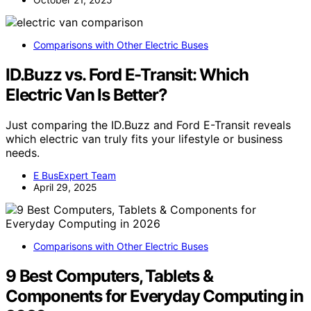
Comparisons with Other Electric Buses
ID.Buzz vs. Ford E-Transit: Which
Electric Van Is Better?
Just comparing the ID.Buzz and Ford E-Transit reveals
which electric van truly fits your lifestyle or business
needs.
E BusExpert Team
April 29, 2025
Comparisons with Other Electric Buses
9 Best Computers, Tablets &
Components for Everyday Computing in