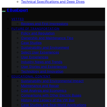
Technical Specifications and Deep Dives
E BusExpert
VETTED
Reviews and First Impressions
FUTURE OF TRANSPORTATION
Policy and Regulation
Ownership and Maintenance Tips
Case Studies
Sustainability and Environment
Select User Experiences
User Experiences
Industry News and Trends
User Stories and Experiences
Technology and Innovation
EDUCATIONAL CONTENT
Sustainability and Environmental Impact
Maintenance and Repair
Cost Analysis and Economics
Comparisons with Other Electric Buses
History and Legacy of the VW Bus
Case Studies and Real-World Applications