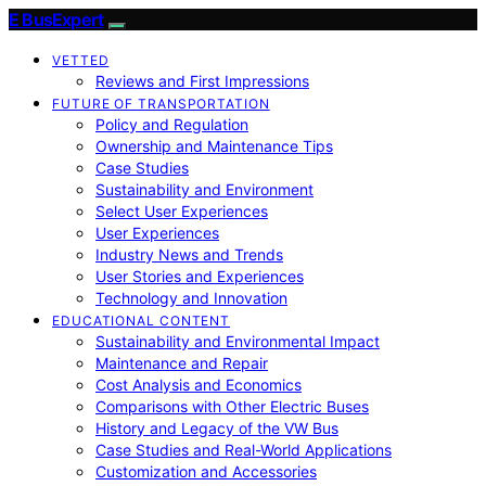
E BusExpert
VETTED
Reviews and First Impressions
FUTURE OF TRANSPORTATION
Policy and Regulation
Ownership and Maintenance Tips
Case Studies
Sustainability and Environment
Select User Experiences
User Experiences
Industry News and Trends
User Stories and Experiences
Technology and Innovation
EDUCATIONAL CONTENT
Sustainability and Environmental Impact
Maintenance and Repair
Cost Analysis and Economics
Comparisons with Other Electric Buses
History and Legacy of the VW Bus
Case Studies and Real-World Applications
Customization and Accessories