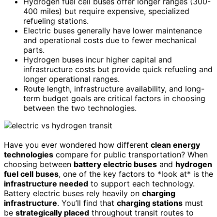
Hydrogen fuel cell buses offer longer ranges (300-
400 miles) but require expensive, specialized
refueling stations.
Electric buses generally have lower maintenance
and operational costs due to fewer mechanical
parts.
Hydrogen buses incur higher capital and
infrastructure costs but provide quick refueling and
longer operational ranges.
Route length, infrastructure availability, and long-
term budget goals are critical factors in choosing
between the two technologies.
Have you ever wondered how different
clean energy
technologies
compare for public transportation? When
choosing between
battery electric buses
and
hydrogen
fuel cell buses
, one of the key factors to *look at* is the
infrastructure needed
to support each technology.
Battery electric buses rely heavily on
charging
infrastructure
. You’ll find that
charging stations
must
be
strategically placed
throughout transit routes to