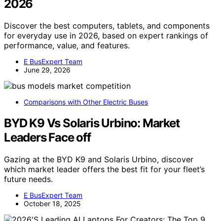
2026
Discover the best computers, tablets, and components
for everyday use in 2026, based on expert rankings of
performance, value, and features.
E BusExpert Team
June 29, 2026
Comparisons with Other Electric Buses
BYD K9 Vs Solaris Urbino: Market
Leaders Face off
Gazing at the BYD K9 and Solaris Urbino, discover
which market leader offers the best fit for your fleet’s
future needs.
E BusExpert Team
October 18, 2025