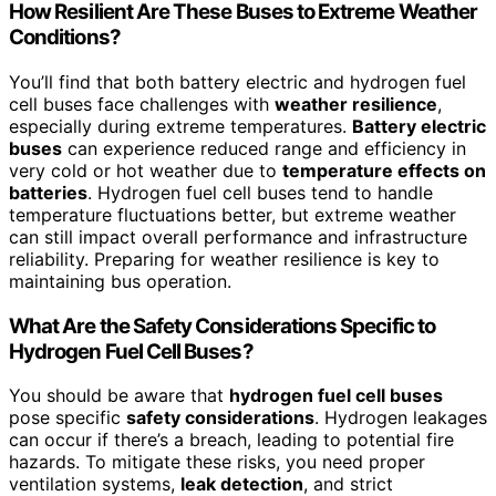
How Resilient Are These Buses to Extreme Weather
Conditions?
You’ll find that both battery electric and hydrogen fuel
cell buses face challenges with
weather resilience
,
especially during extreme temperatures.
Battery electric
buses
can experience reduced range and efficiency in
very cold or hot weather due to
temperature effects on
batteries
. Hydrogen fuel cell buses tend to handle
temperature fluctuations better, but extreme weather
can still impact overall performance and infrastructure
reliability. Preparing for weather resilience is key to
maintaining bus operation.
What Are the Safety Considerations Specific to
Hydrogen Fuel Cell Buses?
You should be aware that
hydrogen fuel cell buses
pose specific
safety considerations
. Hydrogen leakages
can occur if there’s a breach, leading to potential fire
hazards. To mitigate these risks, you need proper
ventilation systems,
leak detection
, and strict